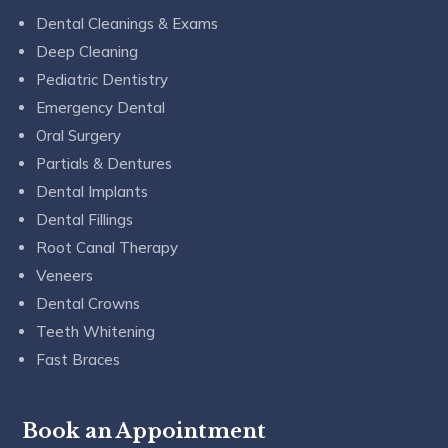
Dental Cleanings & Exams
Deep Cleaning
Pediatric Dentistry
Emergency Dental
Oral Surgery
Partials & Dentures
Dental Implants
Dental Fillings
Root Canal Therapy
Veneers
Dental Crowns
Teeth Whitening
Fast Braces
Book an Appointment