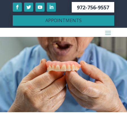
972-756-9557
APPOINTMENTS