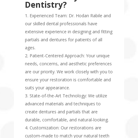
Dentistry?
Experienced Team: Dr. Hodan Rabile and
our skilled dental professionals have
extensive experience in designing and fitting
partials and dentures for patients of all
ages.
Patient-Centered Approach: Your unique
needs, concerns, and aesthetic preferences
are our priority. We work closely with you to
ensure your restoration is comfortable and
suits your appearance.
State-of-the-Art Technology: We utilize
advanced materials and techniques to
create dentures and partials that are
durable, comfortable, and natural-looking.
Customization: Our restorations are
custom-made to match your natural teeth