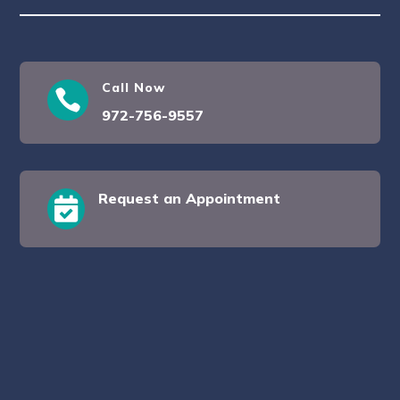
Call Now

972-756-9557
Request an Appointment
