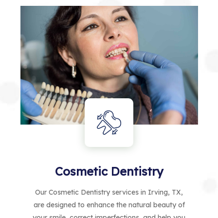
Cosmetic Dentistry
Our Cosmetic Dentistry services in Irving, TX,
are designed to enhance the natural beauty of
your smile, correct imperfections, and help you