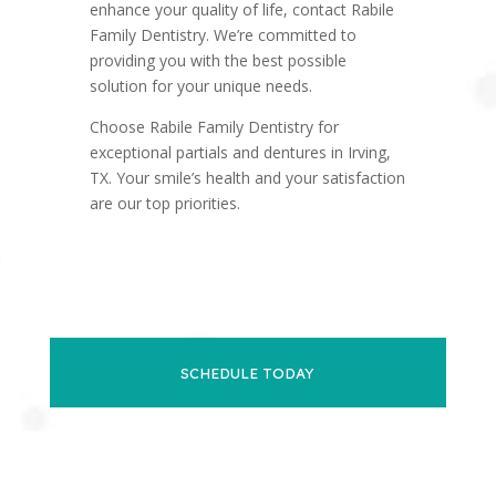
enhance your quality of life, contact Rabile
Family Dentistry. We’re committed to
providing you with the best possible
solution for your unique needs.
Choose Rabile Family Dentistry for
exceptional partials and dentures in Irving,
TX. Your smile’s health and your satisfaction
are our top priorities.
SCHEDULE TODAY