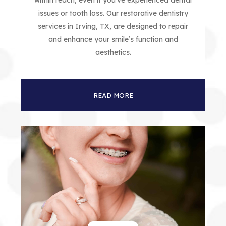
within reach, even if you’ve experienced dental
issues or tooth loss. Our restorative dentistry
services in Irving, TX, are designed to repair
and enhance your smile’s function and
aesthetics.
READ MORE