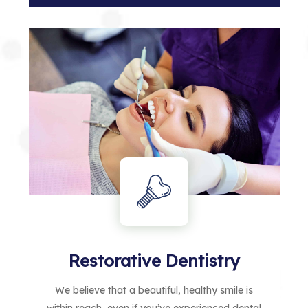
Restorative Dentistry
We believe that a beautiful, healthy smile is