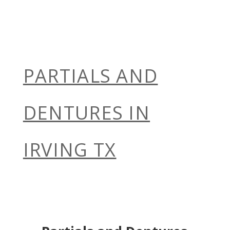
PARTIALS AND
DENTURES IN
IRVING TX