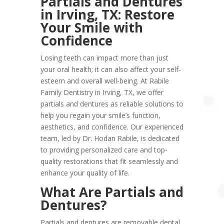
Partials and Dentures
in Irving, TX: Restore
Your Smile with
Confidence
Losing teeth can impact more than just
your oral health; it can also affect your self-
esteem and overall well-being. At Rabile
Family Dentistry in Irving, TX, we offer
partials and dentures as reliable solutions to
help you regain your smile’s function,
aesthetics, and confidence. Our experienced
team, led by Dr. Hodan Rabile, is dedicated
to providing personalized care and top-
quality restorations that fit seamlessly and
enhance your quality of life.
What Are Partials and
Dentures?
Partials and dentures are removable dental