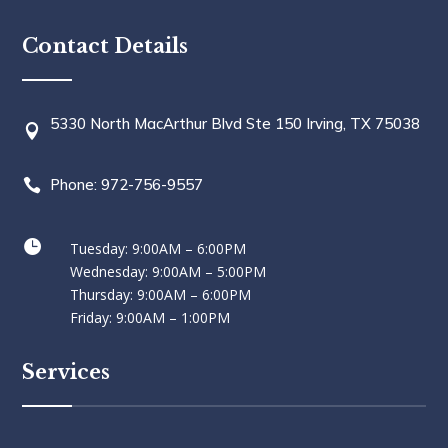
Contact Details
5330 North MacArthur Blvd Ste 150 Irving, TX 75038

Phone: 972-756-9557


Tuesday: 9:00AM – 6:00PM
Wednesday: 9:00AM – 5:00PM
Thursday: 9:00AM – 6:00PM
Friday: 9:00AM – 1:00PM
Services