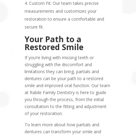
Custom Fit: Our team takes precise
measurements and customizes your
restoration to ensure a comfortable and
secure fit.
Your Path to a
Restored Smile
If you’re living with missing teeth or
struggling with the discomfort and
limitations they can bring, partials and
dentures can be your path to a restored
smile and improved oral function. Our team
at Rabile Family Dentistry is here to guide
you through the process, from the initial
consultation to the fitting and adjustment
of your restoration.
To learn more about how partials and
dentures can transform your smile and