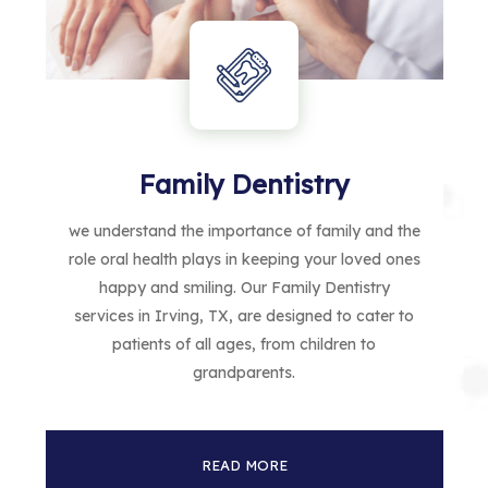
Family Dentistry
we understand the importance of family and the
role oral health plays in keeping your loved ones
happy and smiling. Our Family Dentistry
services in Irving, TX, are designed to cater to
patients of all ages, from children to
grandparents.
READ MORE