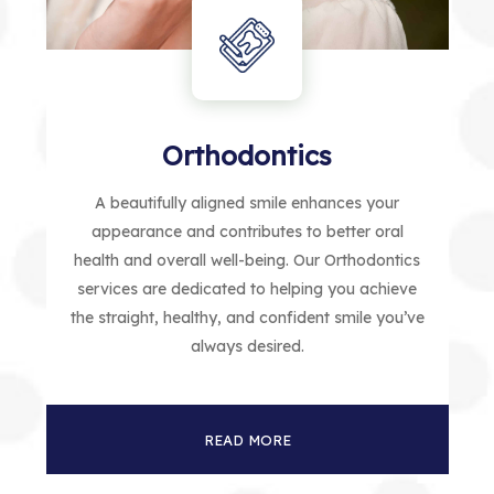
Orthodontics
A beautifully aligned smile enhances your
appearance and contributes to better oral
health and overall well-being. Our Orthodontics
services are dedicated to helping you achieve
the straight, healthy, and confident smile you’ve
always desired.
READ MORE