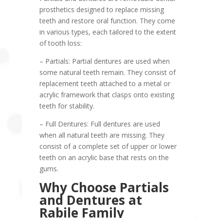
prosthetics designed to replace missing
teeth and restore oral function. They come
in various types, each tailored to the extent
of tooth loss:
– Partials: Partial dentures are used when
some natural teeth remain. They consist of
replacement teeth attached to a metal or
acrylic framework that clasps onto existing
teeth for stability.
– Full Dentures: Full dentures are used
when all natural teeth are missing. They
consist of a complete set of upper or lower
teeth on an acrylic base that rests on the
gums.
Why Choose Partials
and Dentures at
Rabile Family