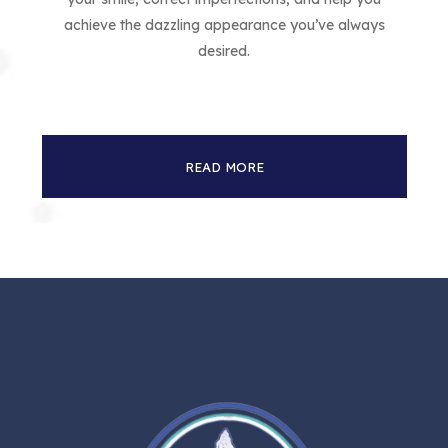
achieve the dazzling appearance you’ve always
desired.
READ MORE