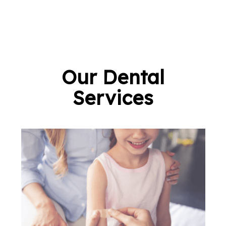
Our Dental
Services