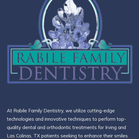
At Rabile Family Dentistry, we utilize cutting-edge
technologies and innovative techniques to perform top-
quality dental and orthodontic treatments for Irving and
Las Colinas, TX patients seeking to enhance their smiles.