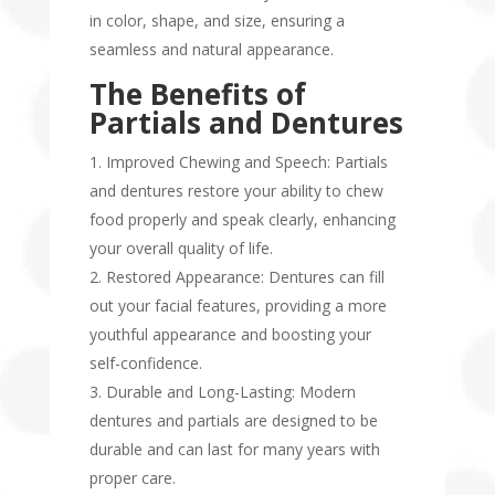
in color, shape, and size, ensuring a
seamless and natural appearance.
The Benefits of
Partials and Dentures
Improved Chewing and Speech: Partials
and dentures restore your ability to chew
food properly and speak clearly, enhancing
your overall quality of life.
Restored Appearance: Dentures can fill
out your facial features, providing a more
youthful appearance and boosting your
self-confidence.
Durable and Long-Lasting: Modern
dentures and partials are designed to be
durable and can last for many years with
proper care.