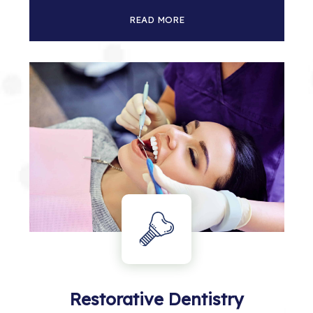
READ MORE
Restorative Dentistry