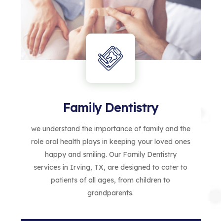
Family Dentistry
we understand the importance of family and the
role oral health plays in keeping your loved ones
happy and smiling. Our Family Dentistry
services in Irving, TX, are designed to cater to
patients of all ages, from children to
grandparents.