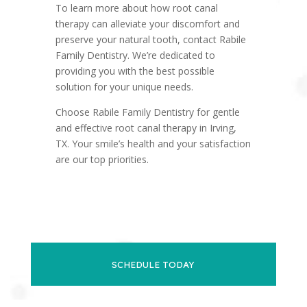
To learn more about how root canal
therapy can alleviate your discomfort and
preserve your natural tooth, contact Rabile
Family Dentistry. We’re dedicated to
providing you with the best possible
solution for your unique needs.
Choose Rabile Family Dentistry for gentle
and effective root canal therapy in Irving,
TX. Your smile’s health and your satisfaction
are our top priorities.
SCHEDULE TODAY