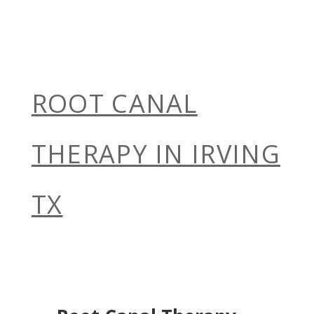
ROOT CANAL
THERAPY IN IRVING
TX