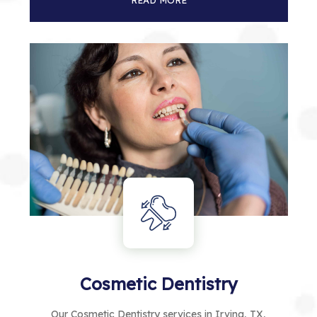
READ MORE
Cosmetic Dentistry
Our Cosmetic Dentistry services in Irving, TX,