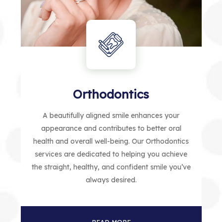
Orthodontics
A beautifully aligned smile enhances your
appearance and contributes to better oral
health and overall well-being. Our Orthodontics
services are dedicated to helping you achieve
the straight, healthy, and confident smile you’ve
always desired.