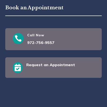
Book an Appointment
Call Now

972-756-9557
Request an Appointment
