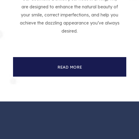
are designed to enhance the natural beauty of
your smile, correct imperfections, and help you
achieve the dazzling appearance you’ve always
desired.
READ MORE