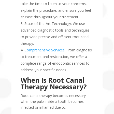
take the time to listen to your concerns,
explain the procedure, and ensure you feel
at ease throughout your treatment.
State-of-the-Art Technology: We use
advanced diagnostic tools and techniques
to provide precise and efficient root canal
therapy.
Comprehensive Services
: From diagnosis
to treatment and restoration, we offer a
complete range of endodontic services to
address your specific needs.
When Is Root Canal
Therapy Necessary?
Root canal therapy becomes necessary
when the pulp inside a tooth becomes
infected or inflamed due to: