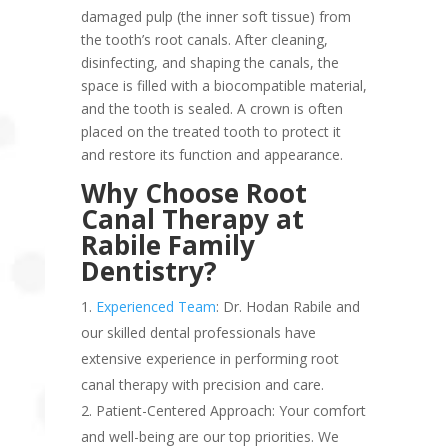
damaged pulp (the inner soft tissue) from
the tooth’s root canals. After cleaning,
disinfecting, and shaping the canals, the
space is filled with a biocompatible material,
and the tooth is sealed. A crown is often
placed on the treated tooth to protect it
and restore its function and appearance.
Why Choose Root
Canal Therapy at
Rabile Family
Dentistry?
Experienced Team
: Dr. Hodan Rabile and
our skilled dental professionals have
extensive experience in performing root
canal therapy with precision and care.
Patient-Centered Approach: Your comfort
and well-being are our top priorities. We