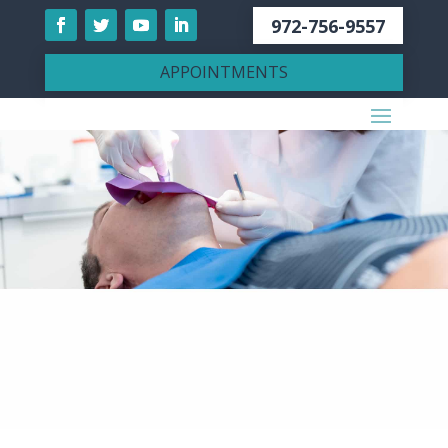
972-756-9557
APPOINTMENTS