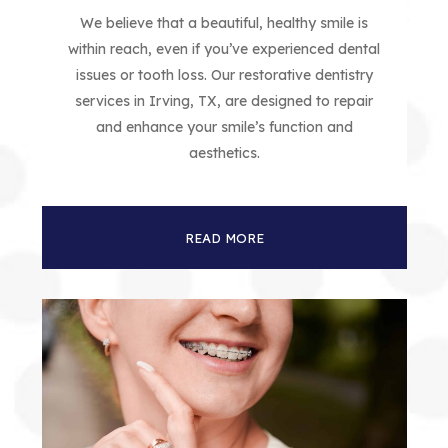
We believe that a beautiful, healthy smile is
within reach, even if you’ve experienced dental
issues or tooth loss. Our restorative dentistry
services in Irving, TX, are designed to repair
and enhance your smile’s function and
aesthetics.
READ MORE