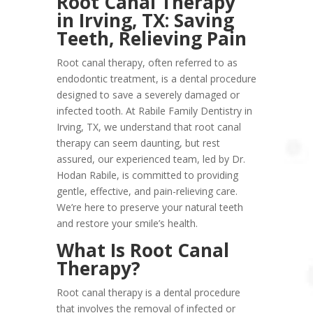
Root Canal Therapy
in Irving, TX: Saving
Teeth, Relieving Pain
Root canal therapy, often referred to as
endodontic treatment, is a dental procedure
designed to save a severely damaged or
infected tooth. At Rabile Family Dentistry in
Irving, TX, we understand that root canal
therapy can seem daunting, but rest
assured, our experienced team, led by Dr.
Hodan Rabile, is committed to providing
gentle, effective, and pain-relieving care.
We’re here to preserve your natural teeth
and restore your smile’s health.
What Is Root Canal
Therapy?
Root canal therapy is a dental procedure
that involves the removal of infected or