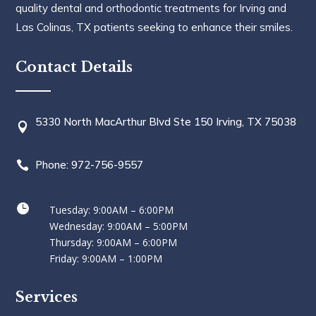
quality dental and orthodontic treatments for Irving and
Las Colinas, TX patients seeking to enhance their smiles.
Contact Details
5330 North MacArthur Blvd Ste 150 Irving, TX 75038

Phone: 972-756-9557


Tuesday: 9:00AM – 6:00PM
Wednesday: 9:00AM – 5:00PM
Thursday: 9:00AM – 6:00PM
Friday: 9:00AM – 1:00PM
Services