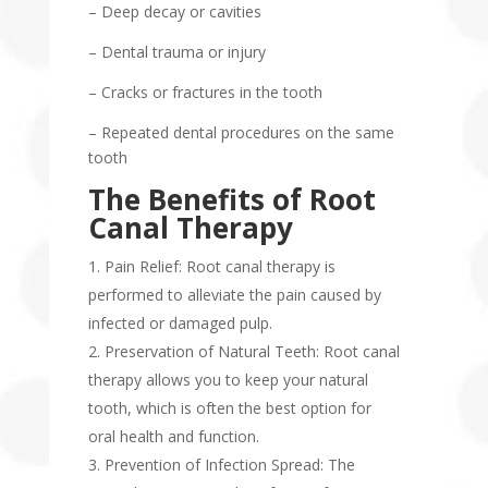
– Deep decay or cavities
– Dental trauma or injury
– Cracks or fractures in the tooth
– Repeated dental procedures on the same
tooth
The Benefits of Root
Canal Therapy
Pain Relief: Root canal therapy is
performed to alleviate the pain caused by
infected or damaged pulp.
Preservation of Natural Teeth: Root canal
therapy allows you to keep your natural
tooth, which is often the best option for
oral health and function.
Prevention of Infection Spread: The