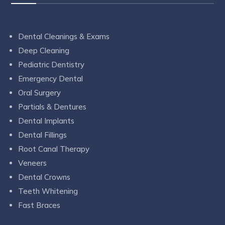
Dental Cleanings & Exams
Deep Cleaning
Pediatric Dentistry
Emergency Dental
Oral Surgery
Partials & Dentures
Dental Implants
Dental Fillings
Root Canal Therapy
Veneers
Dental Crowns
Teeth Whitening
Fast Braces