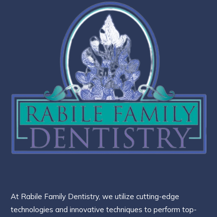
At Rabile Family Dentistry, we utilize cutting-edge
technologies and innovative techniques to perform top-