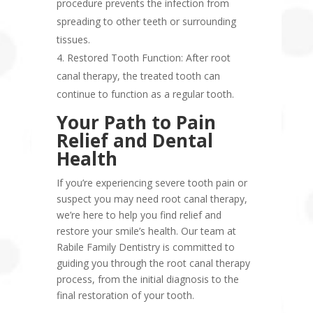
procedure prevents the infection from
spreading to other teeth or surrounding
tissues.
Restored Tooth Function: After root
canal therapy, the treated tooth can
continue to function as a regular tooth.
Your Path to Pain
Relief and Dental
Health
If you’re experiencing severe tooth pain or
suspect you may need root canal therapy,
we’re here to help you find relief and
restore your smile’s health. Our team at
Rabile Family Dentistry is committed to
guiding you through the root canal therapy
process, from the initial diagnosis to the
final restoration of your tooth.