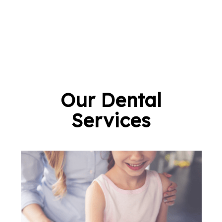
Our Dental
Services