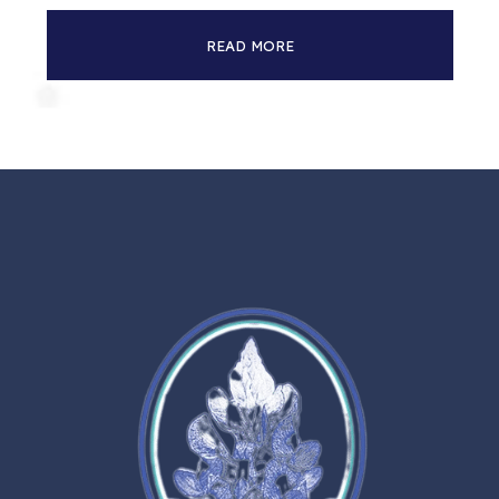
READ MORE