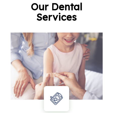
Our Dental
Services