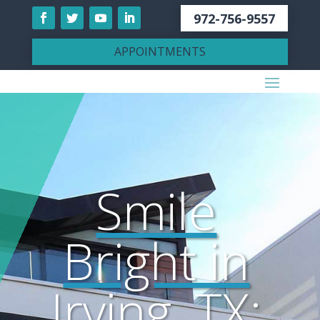
972-756-9557
APPOINTMENTS
Smile
Bright in
Irving, TX: