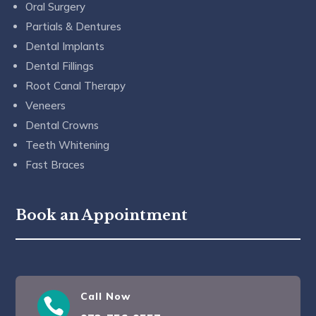
Oral Surgery
Partials & Dentures
Dental Implants
Dental Fillings
Root Canal Therapy
Veneers
Dental Crowns
Teeth Whitening
Fast Braces
Book an Appointment
Call Now
