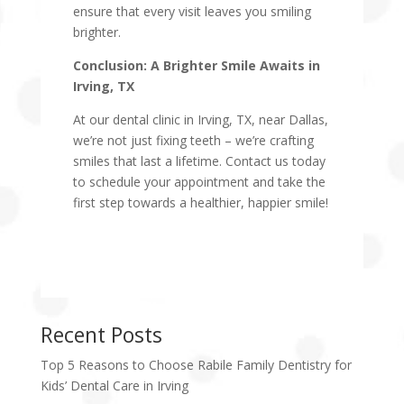
ensure that every visit leaves you smiling
brighter.
Conclusion: A Brighter Smile Awaits in
Irving, TX
At our dental clinic in Irving, TX, near Dallas,
we’re not just fixing teeth – we’re crafting
smiles that last a lifetime. Contact us today
to schedule your appointment and take the
first step towards a healthier, happier smile!
Recent Posts
Top 5 Reasons to Choose Rabile Family Dentistry for
Kids’ Dental Care in Irving