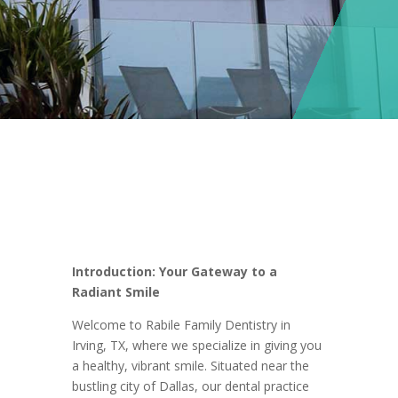
Introduction: Your Gateway to a
Radiant Smile
Welcome to Rabile Family Dentistry in
Irving, TX, where we specialize in giving you
a healthy, vibrant smile. Situated near the
bustling city of Dallas, our dental practice