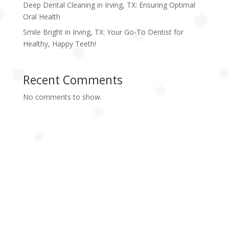
Deep Dental Cleaning in Irving, TX: Ensuring Optimal
Oral Health
Smile Bright in Irving, TX: Your Go-To Dentist for
Healthy, Happy Teeth!
Recent Comments
No comments to show.