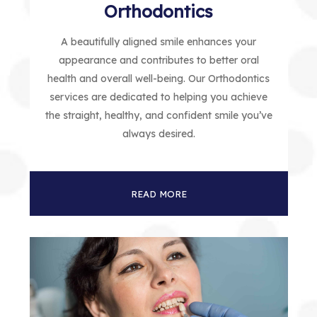
Orthodontics
A beautifully aligned smile enhances your
appearance and contributes to better oral
health and overall well-being. Our Orthodontics
services are dedicated to helping you achieve
the straight, healthy, and confident smile you’ve
always desired.
READ MORE