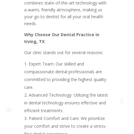
combines state-of-the-art technology with
a warm, friendly atmosphere, making us
your go-to dentist for all your oral health
needs.
Why Choose Our Dental Practice in
Irving, TX
Our clinic stands out for several reasons:
Expert Team: Our skilled and
compassionate dental professionals are
committed to providing the highest quality
care.
Advanced Technology: Utilizing the latest
in dental technology ensures effective and
efficient treatments.
Patient Comfort and Care: We prioritize
your comfort and strive to create a stress-
free dental experience.