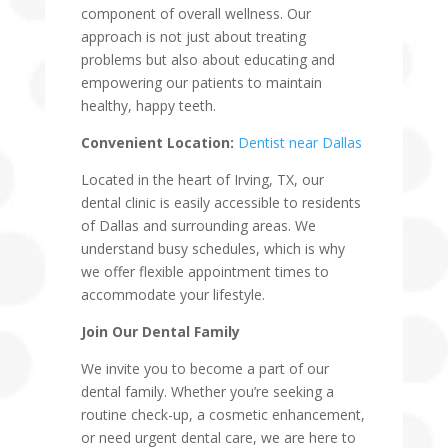
component of overall wellness. Our
approach is not just about treating
problems but also about educating and
empowering our patients to maintain
healthy, happy teeth.
Convenient Location:
Dentist near Dallas
Located in the heart of Irving, TX, our
dental clinic is easily accessible to residents
of Dallas and surrounding areas. We
understand busy schedules, which is why
we offer flexible appointment times to
accommodate your lifestyle.
Join Our Dental Family
We invite you to become a part of our
dental family. Whether you’re seeking a
routine check-up, a cosmetic enhancement,
or need urgent dental care, we are here to