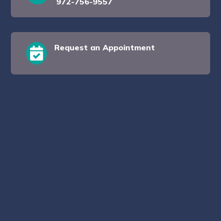
972-756-9557
Request an Appointment
