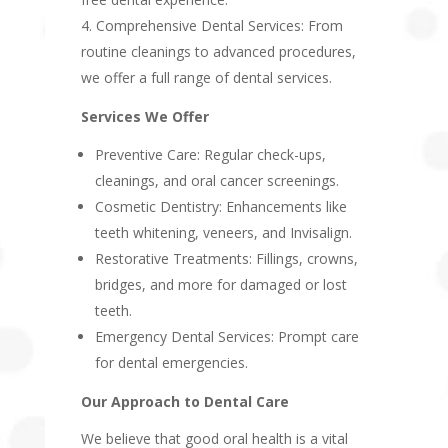
Comprehensive Dental Services: From
routine cleanings to advanced procedures,
we offer a full range of dental services.
Services We Offer
Preventive Care: Regular check-ups,
cleanings, and oral cancer screenings.
Cosmetic Dentistry: Enhancements like
teeth whitening, veneers, and Invisalign.
Restorative Treatments: Fillings, crowns,
bridges, and more for damaged or lost
teeth.
Emergency Dental Services: Prompt care
for dental emergencies.
Our Approach to Dental Care
We believe that good oral health is a vital