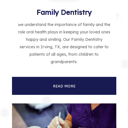
Family Dentistry
we understand the importance of family and the
role oral health plays in keeping your loved ones
happy and smiling. Our Family Dentistry
services in Irving, TX, are designed to cater to
patients of all ages, from children to
grandparents.
READ MORE