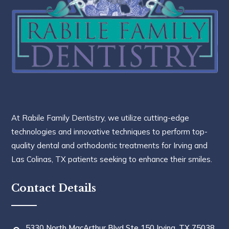
At Rabile Family Dentistry, we utilize cutting-edge
technologies and innovative techniques to perform top-
quality dental and orthodontic treatments for Irving and
Las Colinas, TX patients seeking to enhance their smiles.
Contact Details
5330 North MacArthur Blvd Ste 150 Irving, TX 75038