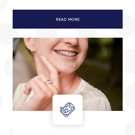
READ MORE