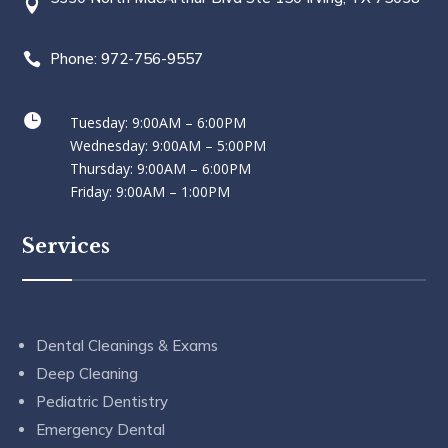

Phone: 972-756-9557


Tuesday: 9:00AM – 6:00PM
Wednesday: 9:00AM – 5:00PM
Thursday: 9:00AM – 6:00PM
Friday: 9:00AM – 1:00PM
Services
Dental Cleanings & Exams
Deep Cleaning
Pediatric Dentistry
Emergency Dental