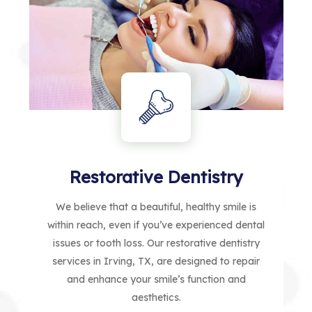
Restorative Dentistry
We believe that a beautiful, healthy smile is
within reach, even if you’ve experienced dental
issues or tooth loss. Our restorative dentistry
services in Irving, TX, are designed to repair
and enhance your smile’s function and
aesthetics.