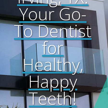
Your Go-
To Dentist
for
Healthy,
Happy
Teeth!