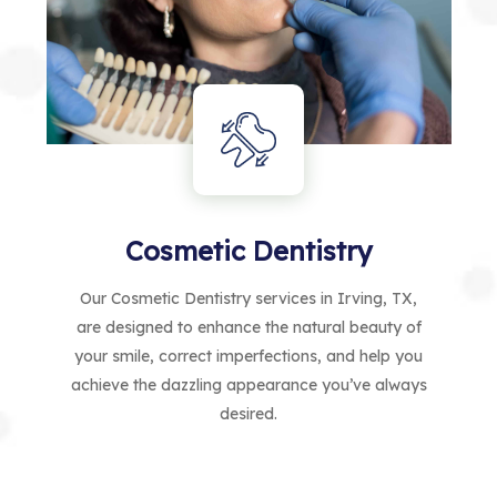
Cosmetic Dentistry
Our Cosmetic Dentistry services in Irving, TX,
are designed to enhance the natural beauty of
your smile, correct imperfections, and help you
achieve the dazzling appearance you’ve always
desired.